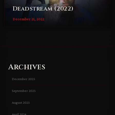
Deadstream (2022)
December 21, 2022
Archives
December 2025
September 2025
August 2025
April 2024