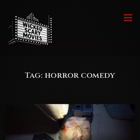
Skip
to
content
Tag:
horror comedy