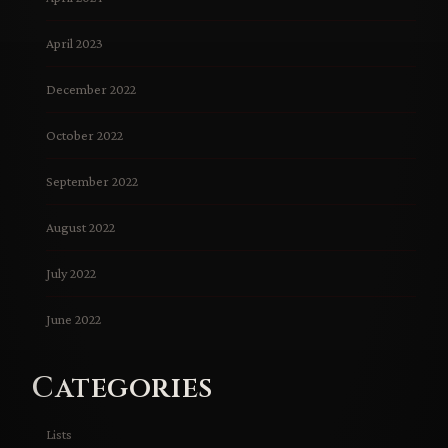
April 2023
December 2022
October 2022
September 2022
August 2022
July 2022
June 2022
Categories
Lists