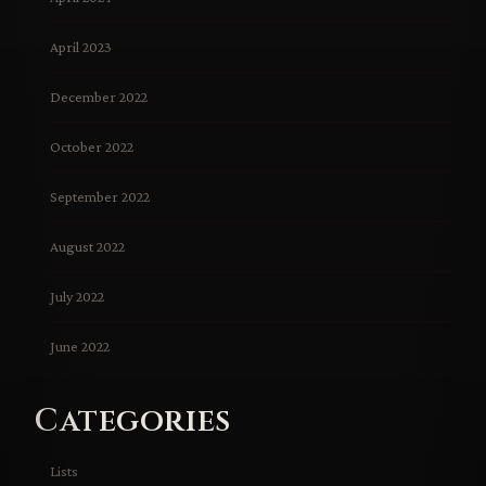
April 2023
December 2022
October 2022
September 2022
August 2022
July 2022
June 2022
Categories
Lists