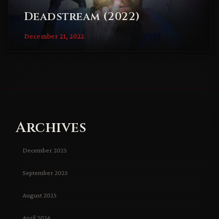
Deadstream (2022)
December 21, 2022
Archives
December 2025
September 2025
August 2025
April 2024