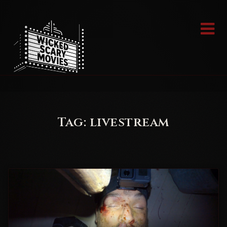
Skip
to
content
Tag:
livestream