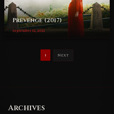
Prevenge (2017)
September 12, 2022
1
Next
Archives