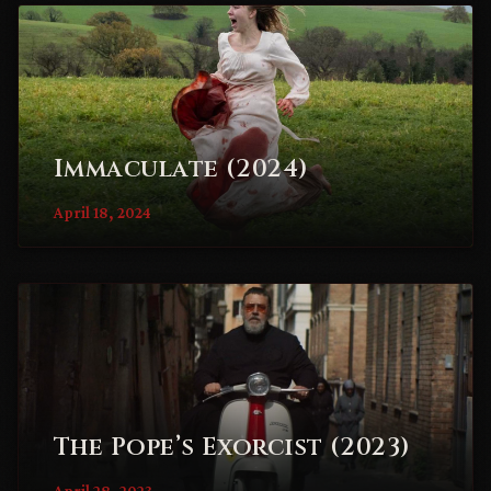
Immaculate (2024)
April 18, 2024
The Pope’s Exorcist (2023)
April 28, 2023