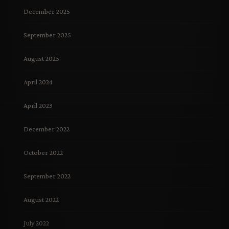
December 2025
September 2025
August 2025
April 2024
April 2023
December 2022
October 2022
September 2022
August 2022
July 2022