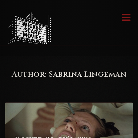
Skip
to
content
Author:
Sabrina Lingeman