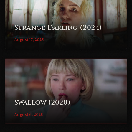
Strange Darling (2024)
August 17, 2025
Swallow (2020)
August 6, 2025