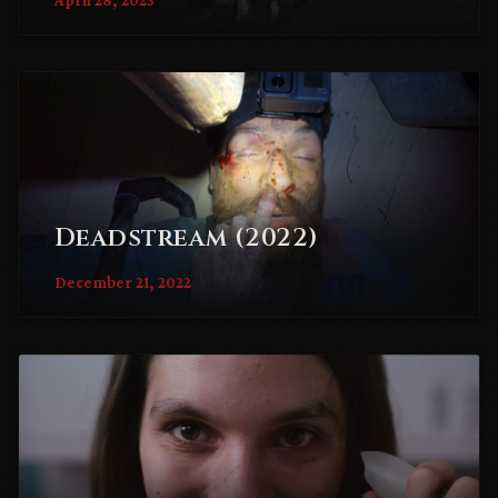
Deadstream (2022)
December 21, 2022