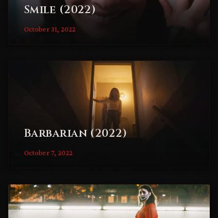
Smile (2022)
October 31, 2022
Barbarian (2022)
October 7, 2022