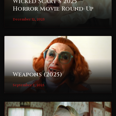
Wicked Scary’s 2025
Horror Movie Round-Up
December 12, 2025
Weapons (2025)
September 3, 2025